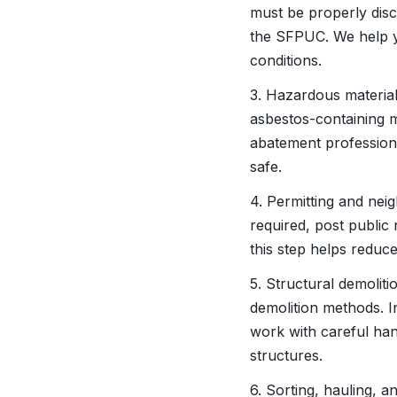
must be properly dis
the SFPUC. We help y
conditions.
3. Hazardous material
asbestos-containing m
abatement profession
safe.
4. Permitting and neig
required, post public
this step helps reduc
5. Structural demolit
demolition methods. I
work with careful han
structures.
6. Sorting, hauling, a