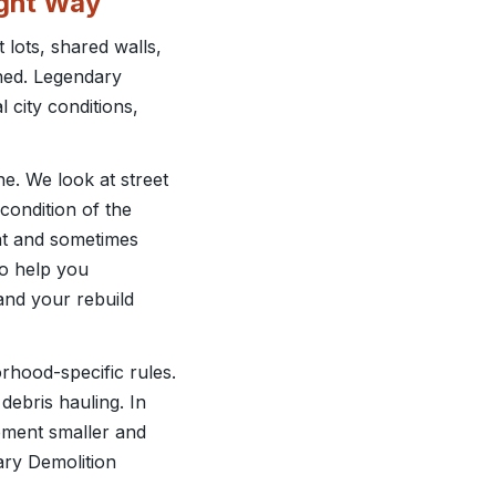
ight Way
 lots, shared walls,
nned. Legendary
 city conditions,
ne. We look at street
condition of the
int and sometimes
 to help you
and your rebuild
hood-specific rules.
debris hauling. In
pment smaller and
dary Demolition