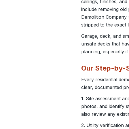
ceilings, finishes, an
include removing old 
Demolition Company Sa
stripped to the exact
Garage, deck, and sm
unsafe decks that have
planning, especially if
Our Step-by-S
Every residential dem
clear, documented pr
1. Site assessment a
photos, and identify s
also review any exist
2. Utility verificatio