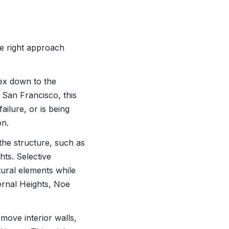
he right approach
lex down to the
 San Francisco, this
ilure, or is being
on.
the structure, such as
ghts. Selective
ctural elements while
ernal Heights, Noe
move interior walls,