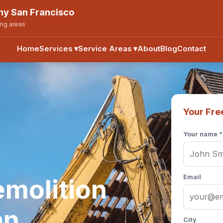
y San Francisco
ing areas
Home
Services
▾
Service Areas
▾
About
Blog
Contact
Your Fre
Your name *
Email
emolition
an
City