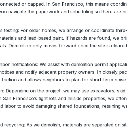
connected or capped. In San Francisco, this means coordi
ou navigate the paperwork and scheduling so there are no
s testing: For older homes, we arrange or coordinate third-
aterials and lead-based paint. If hazards are found, we bri
als. Demolition only moves forward once the site is clear
hbor notifications: We assist with demolition permit applic
 notices and notify adjacent property owners. In closely p
e friction and allows neighbors to plan for short-term nois
ion: Depending on the project, we may use excavators, skid 
n San Francisco’s tight lots and hillside properties, we of
d labor to avoid damaging shared foundations, retaining wa
nd recycling: As we demolish, materials are separated on si