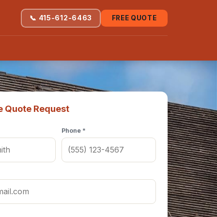
📞 415-612-6463
FREE QUOTE
e Quote Request
Phone *