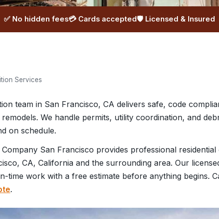
✅ No hidden fees
💳 Cards accepted
🛡️ Licensed & Insured
ition Services
ition team in San Francisco, CA delivers safe, code complia
 remodels. We handle permits, utility coordination, and deb
and on schedule.
 Company San Francisco provides professional residential 
sco, CA, California and the surrounding area. Our license
on-time work with a free estimate before anything begins. C
ote
.