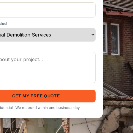
eded
GET MY FREE QUOTE
idential · We respond within one business day