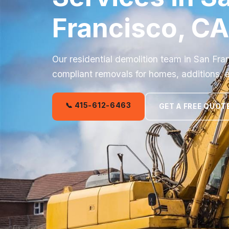
Francisco, CA
Our residential demolition team in San Fra
compliant removals for homes, additions, 
📞 415-612-6463
GET A FREE QUOT