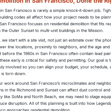
emolition in San Francisco, Done the R
 in San Francisco is rarely a simple knock-it-down job. Tight
t building codes all affect how your project needs to be pla
 Francisco focuses on residential demolition that fits real
 the Outer Sunset to multi-unit buildings in the Mission.
e start with a site visit, not just an estimate over the pho
wer line locations, proximity to neighbors, and the age and 
t before the 1980s in San Francisco often contain lead pa
these early is critical for safety and permitting. Our goal is
uly involved so you can align your budget, your schedule, 
 is torn down.
ur work around San Francisco’s microclimates and neighbor
ns in the Richmond and Sunset can affect dust control and 
city like SoMa and North Beach, we may need to stage equi
uce disruption. All of this planning is built into how Legen
o approaches residential demolition.