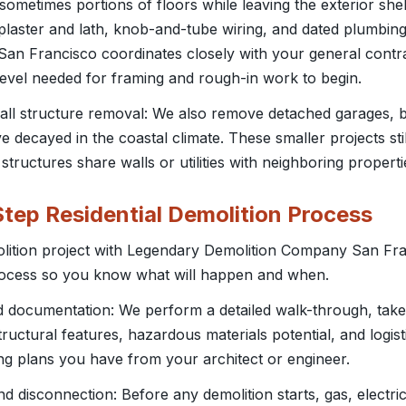
d sometimes portions of floors while leaving the exterior shel
plaster and lath, knob-and-tube wiring, and dated plumbin
n Francisco coordinates closely with your general contract
 level needed for framing and rough-in work to begin.
all structure removal: We also remove detached garages, 
 decayed in the coastal climate. These smaller projects sti
 structures share walls or utilities with neighboring properti
tep Residential Demolition Process
olition project with Legendary Demolition Company San Fra
ocess so you know what will happen and when.
nd documentation: We perform a detailed walk-through, ta
tructural features, hazardous materials potential, and logis
ing plans you have from your architect or engineer.
n and disconnection: Before any demolition starts, gas, electr