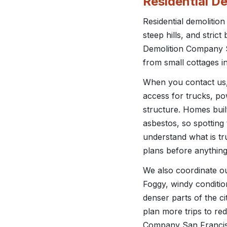
Residential D
Residential demolition
steep hills, and stric
Demolition Company San
from small cottages in
When you contact us, w
access for trucks, po
structure. Homes buil
asbestos, so spotting 
understand what is tr
plans before anything
We also coordinate o
Foggy, windy conditio
denser parts of the 
plan more trips to red
Company San Francisc