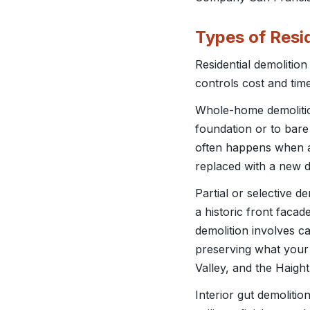
Types of Resi
Residential demolitio
controls cost and time
Whole-home demolition
foundation or to bare
often happens when a 
replaced with a new de
Partial or selective 
a historic front facade
demolition involves car
preserving what your 
Valley, and the Haight
Interior gut demoliti