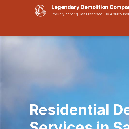
Legendary Demolition Compan
Proudly serving San Francisco, CA & surround
Residential D
Services in S