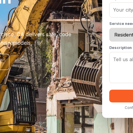
Service ne
ncisco, CA delivers safe, code
and remodels.
Description
E
Conf