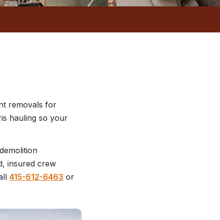
nt removals for
ris hauling so your
demolition
d, insured crew
all
415-612-6463
or