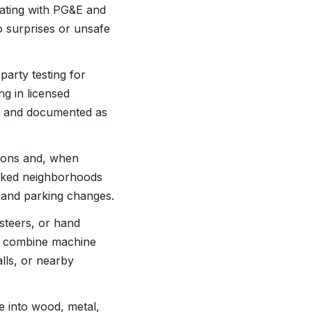
nating with PG&E and
 surprises or unsafe
party testing for
ng in licensed
ed and documented as
ations and, when
acked neighborhoods
e and parking changes.
steers, or hand
ten combine machine
lls, or nearby
te into wood, metal,