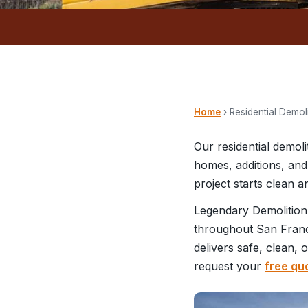
Home
› Residential Demol
Our residential demol
homes, additions, and
project starts clean 
Legendary Demolition
throughout San Franci
delivers safe, clean, 
request your
free qu