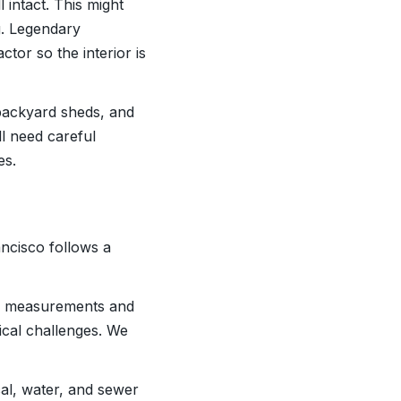
l intact. This might
g. Legendary
or so the interior is
backyard sheds, and
ll need careful
es.
ncisco follows a
ke measurements and
tical challenges. We
ical, water, and sewer