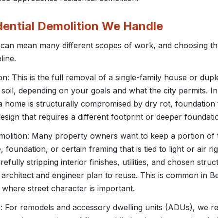
dential Demolition We Handle
n can mean many different scopes of work, and choosing t
line.
: This is the full removal of a single-family house or dup
 soil, depending on your goals and what the city permits. In
home is structurally compromised by dry rot, foundation fa
sign that requires a different footprint or deeper foundati
demolition: Many property owners want to keep a portion of 
, foundation, or certain framing that is tied to light or air ri
efully stripping interior finishes, utilities, and chosen stru
architect and engineer plan to reuse. This is common in B
 where street character is important.
on: For remodels and accessory dwelling units (ADUs), we re